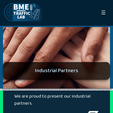
☰
Industrial Partners
We are proud to present our industrial
partners.