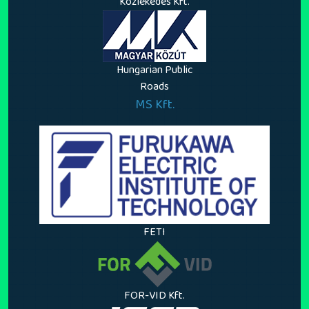
Közlekedés Kft.
Hungarian Public
Roads
MS Kft.
FETI
FOR-VID Kft.