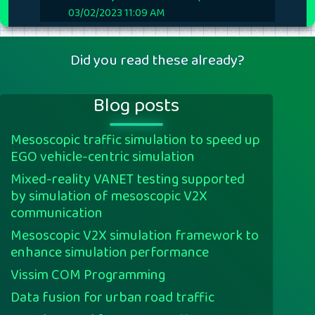
03/02/2023 11:09 AM
Did you read these already?
Blog posts
Mesoscopic traffic simulation to speed up
EGO vehicle-centric simulation
Mixed-reality VANET testing supported
by simulation of mesoscopic V2X
communication
Mesoscopic V2X simulation framework to
enhance simulation performance
Vissim COM Programming
Data fusion for urban road traffic