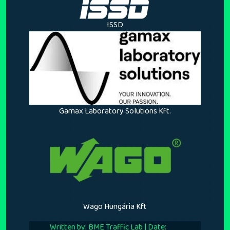
ISSD
Gamax Laboratory Solutions Kft.
Wago Hungária Kft
Written by: BME Traffic Lab | Date: