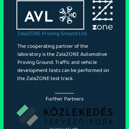
ZalaZONE Proving Ground Ltd.
The cooperating partner of the
laboratory is the ZalaZONE Automotive
Proving Ground. Traffic and vehicle
development tests can be performed on
the ZalaZONE test track.
Further Partners