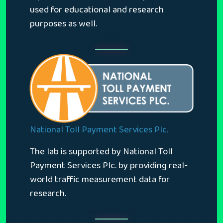
used for educational and research
purposes as well.
National Toll Payment Services Plc.
The lab is supported by National Toll
Payment Services Plc. by providing real-
world traffic measurement data for
research.