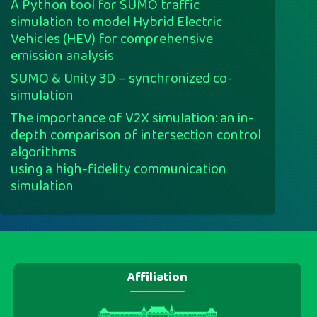
A Python tool for SUMO traffic
simulation to model Hybrid Electric
Vehicles (HEV) for comprehensive
emission analysis
SUMO & Unity 3D – synchronized co-
simulation
The importance of V2X simulation: an in-
depth comparison of intersection control
algorithms
using a high-fidelity communication
simulation
Affiliation