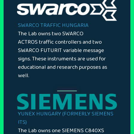
SWARCO TRAFFIC HUNGARIA
The Lab owns two SWARCO
ACTROS traffic controllers and two
SWARCO FUTURIT variable message
signs. These instruments are used for
educational and research purposes as
well.
YUNEX HUNGARY (FORMERLY SIEMENS
ITS)
The Lab owns one SIEMENS C840XS