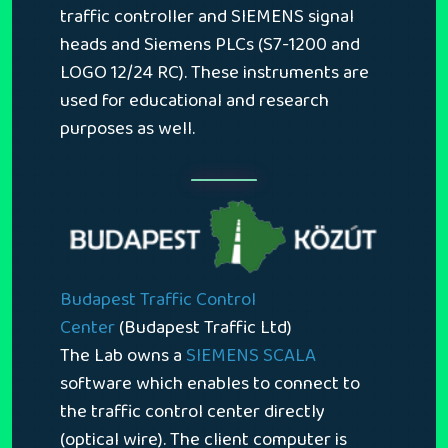
traffic controller and SIEMENS signal
heads and Siemens PLCs (S7-1200 and
LOGO 12/24 RC). These instruments are
used for educational and research
purposes as well.
Budapest Traffic Control
Center
(Budapest Traffic Ltd)
The Lab owns a
SIEMENS SCALA
software which enables to connect to
the traffic control center directly
(optical wire). The client computer is