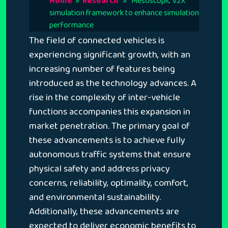
Home
»
Research
» Mesoscopic V2X
simulation framework to enhance simulation
performance
The field of connected vehicles is
experiencing significant growth, with an
increasing number of features being
introduced as the technology advances. A
rise in the complexity of inter-vehicle
functions accompanies this expansion in
market penetration. The primary goal of
these advancements is to achieve fully
autonomous traffic systems that ensure
physical safety and address privacy
concerns, reliability, optimality, comfort,
and environmental sustainability.
Additionally, these advancements are
expected to deliver economic benefits to