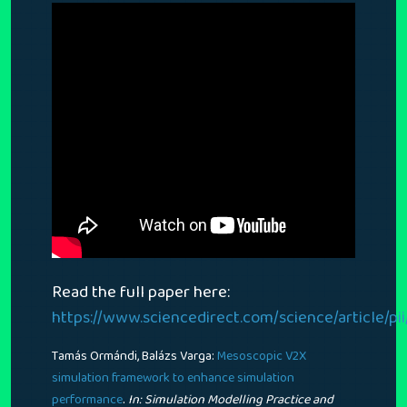
Read the full paper here:
https://www.sciencedirect.com/science/article/p
Tamás Ormándi, Balázs Varga:
Mesoscopic V2X
simulation framework to enhance simulation
.
performance
In:
Simulation Modelling Practice and