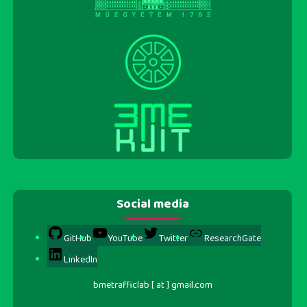
Social media
GitHub
YouTube
Twitter
ResearchGate
LinkedIn
bmetrafficlab [ at ] gmail.com