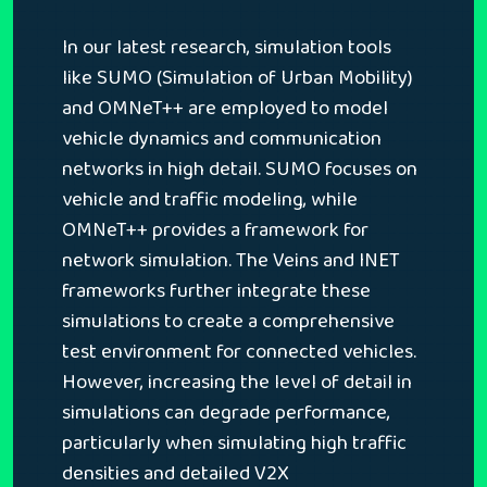
In our latest research, simulation tools
like SUMO (Simulation of Urban Mobility)
and OMNeT++ are employed to model
vehicle dynamics and communication
networks in high detail. SUMO focuses on
vehicle and traffic modeling, while
OMNeT++ provides a framework for
network simulation. The Veins and INET
frameworks further integrate these
simulations to create a comprehensive
test environment for connected vehicles.
However, increasing the level of detail in
simulations can degrade performance,
particularly when simulating high traffic
densities and detailed V2X