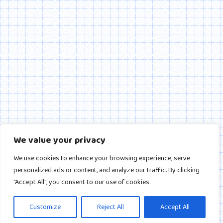
We value your privacy
We use cookies to enhance your browsing experience, serve
personalized ads or content, and analyze our traffic. By clicking
"Accept All", you consent to our use of cookies.
Customize
Reject All
Accept All