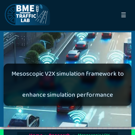
☰
Mesoscopic V2X simulation framework to
enhance simulation performance