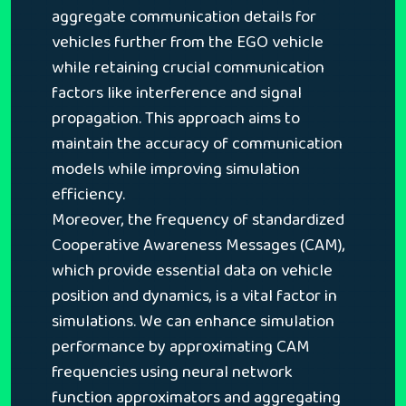
aggregate communication details for
vehicles further from the EGO vehicle
while retaining crucial communication
factors like interference and signal
propagation. This approach aims to
maintain the accuracy of communication
models while improving simulation
efficiency.
Moreover, the frequency of standardized
Cooperative Awareness Messages (CAM),
which provide essential data on vehicle
position and dynamics, is a vital factor in
simulations. We can enhance simulation
performance by approximating CAM
frequencies using neural network
function approximators and aggregating