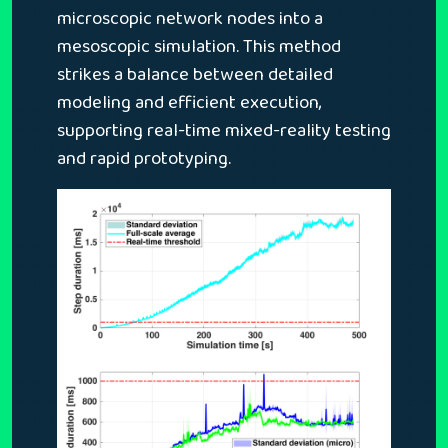
microscopic network nodes into a
mesoscopic simulation. This method
strikes a balance between detailed
modeling and efficient execution,
supporting real-time mixed-reality testing
and rapid prototyping.