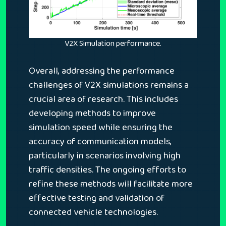
V2X Simulation performance.
Overall, addressing the performance
challenges of V2X simulations remains a
crucial area of research. This includes
developing methods to improve
simulation speed while ensuring the
accuracy of communication models,
particularly in scenarios involving high
traffic densities. The ongoing efforts to
refine these methods will facilitate more
effective testing and validation of
connected vehicle technologies.