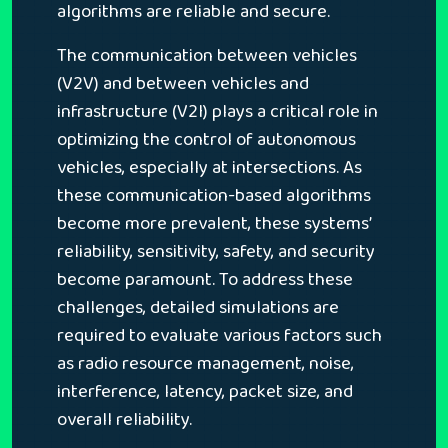
algorithms are reliable and secure.
The communication between vehicles
(V2V) and between vehicles and
infrastructure (V2I) plays a critical role in
optimizing the control of autonomous
vehicles, especially at intersections. As
these communication-based algorithms
become more prevalent, these systems’
reliability, sensitivity, safety, and security
become paramount. To address these
challenges, detailed simulations are
required to evaluate various factors such
as radio resource management, noise,
interference, latency, packet size, and
overall reliability.