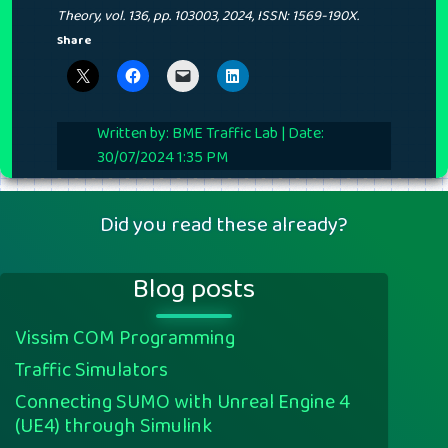
Theory,
vol. 136,
pp. 103003,
2024
,
ISSN: 1569-190X
.
Share
Written by: BME Traffic Lab | Date:
30/07/2024 1:35 PM
Did you read these already?
Blog posts
Vissim COM Programming
Traffic Simulators
Connecting SUMO with Unreal Engine 4
(UE4) through Simulink