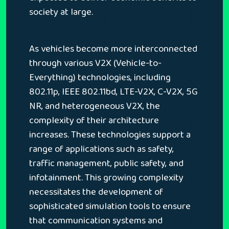
society at large.
As vehicles become more interconnected
through various V2X (Vehicle-to-
Everything) technologies, including
802.11p, IEEE 802.11bd, LTE-V2X, C-V2X, 5G
NR, and heterogeneous V2X, the
complexity of their architecture
increases. These technologies support a
range of applications such as safety,
traffic management, public safety, and
infotainment. This growing complexity
necessitates the development of
sophisticated simulation tools to ensure
that communication systems and