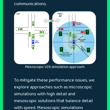
communications.
Mesoscopic V2X simulation approach.
To mitigate these performance issues, we
explore approaches such as microscopic
simulations with high detail and
mesoscopic solutions that balance detail
with speed. Mesoscopic simulations