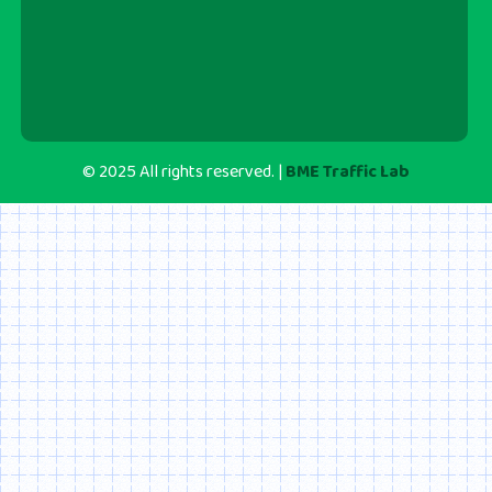
© 2025 All rights reserved. |
BME Traffic Lab