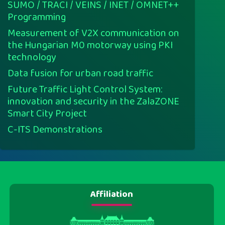
SUMO / TRACI / VEINS / INET / OMNET++
Programming
Measurement of V2X communication on
the Hungarian M0 motorway using PKI
technology
Data fusion for urban road traffic
Future Traffic Light Control System:
innovation and security in the ZalaZONE
Smart City Project
C-ITS Demonstrations
Affiliation