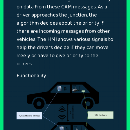
on data from these CAM messages. As a
driver approaches the junction, the
algorithm decides about the priority if
there are incoming messages from other
vehicles. The HMI shows various signals to
help the drivers decide if they can move
freely or have to give priority to the
others.
Functionality