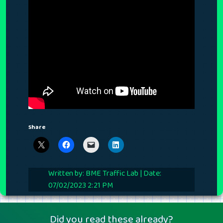
Share
Written by: BME Traffic Lab | Date:
07/02/2023 2:21 PM
Did you read these already?