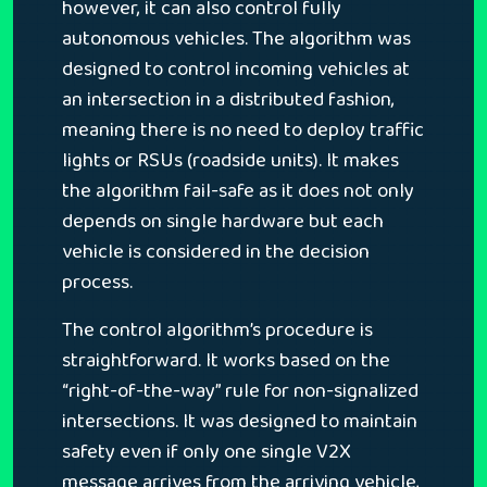
however, it can also control fully
autonomous vehicles. The algorithm was
designed to control incoming vehicles at
an intersection in a distributed fashion,
meaning there is no need to deploy traffic
lights or RSUs (roadside units). It makes
the algorithm fail-safe as it does not only
depends on single hardware but each
vehicle is considered in the decision
process.
The control algorithm’s procedure is
straightforward. It works based on the
“right-of-the-way” rule for non-signalized
intersections. It was designed to maintain
safety even if only one single V2X
message arrives from the arriving vehicle,