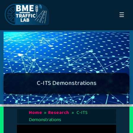
☰
C-ITS Demonstrations
Home
»
Research
» C-ITS
Demonstrations