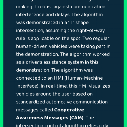
making it robust against communication
interference and delays. The algorithm
was demonstrated in a “T” shape
intersection, assuming the right-of-way
rule is applicable on the spot. Two regular
human-driven vehicles were taking part in
the demonstration. The algorithm worked
as a driver’s assistance system in this
demonstration. The algorithm was
connected to an HMI (Human-Machine
Interface). In real-time, this HMI visualizes
vehicles around the user based on
standardized automotive communication
messages called
Cooperative
Awareness Messages (CAM)
. The
intersection control algorithm relies only