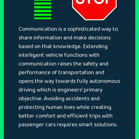
Communication is a sophisticated way to
share information and make decisions
based on that knowledge. Extending
intelligent vehicle functions with
communication raises the safety and
performance of transportation and
opens the way towards fully autonomous
driving which is engineers’ primary
objective. Avoiding accidents and
protecting human lives while creating
better comfort and efficient trips with
passenger cars requires smart solutions.