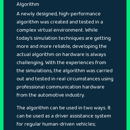
Algorithm
A newly designed, high-performance
algorithm was created and tested in a
complex virtual environment. While
today’s simulation techniques are getting
more and more reliable, developing the
actual algorithm on hardware is always
challenging. With the experiences from
the simulations, the algorithm was carried
out and tested in real circumstances using
professional communication hardware
from the automotive industry.
The algorithm can be used in two ways. It
can be used as a driver assistance system
for regular human-driven vehicles;