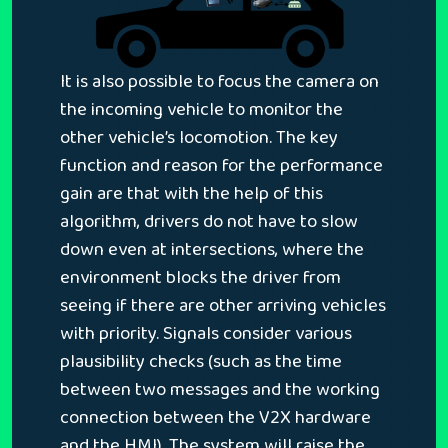
It is also possible to focus the camera on
the incoming vehicle to monitor the
other vehicle’s locomotion. The key
function and reason for the performance
gain are that with the help of this
algorithm, drivers do not have to slow
down even at intersections, where the
environment blocks the driver from
seeing if there are other arriving vehicles
with priority. Signals consider various
plausibility checks (such as the time
between two messages and the working
connection between the V2X hardware
and the HMI). The system will raise the