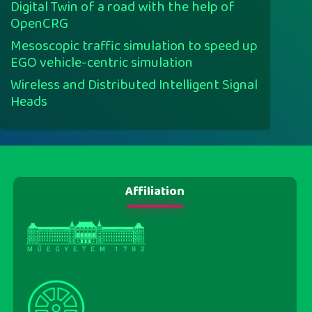
Digital Twin of a road with the help of
OpenCRG
Mesoscopic traffic simulation to speed up
EGO vehicle-centric simulation
Wireless and Distributed Intelligent Signal
Heads
Affiliation