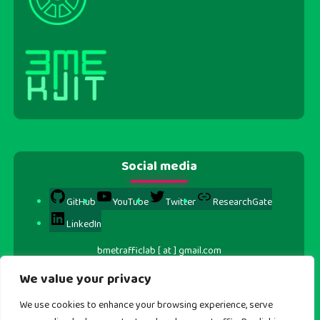
Social media
GitHub
YouTube
Twitter
ResearchGate
LinkedIn
bmetrafficlab [ at ] gmail.com
We value your privacy
We use cookies to enhance your browsing experience, serve