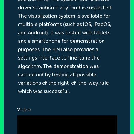
driver’s caution if any fault is suspected.
The visualization system is available for
multiple platforms (such as iOS, iPadOS,
and Android). It was tested with tablets
and a smartphone for demonstration
purposes. The HMI also provides a
settings interface to fine-tune the
algorithm. The demonstration was
carried out by testing all possible
variations of the right-of-the-way rule,
which was successful.
Video