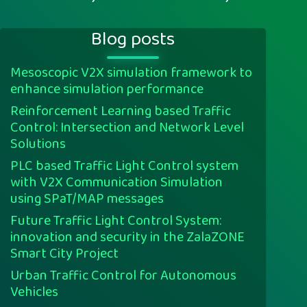
Blog posts
Mesoscopic V2X simulation framework to
enhance simulation performance
Reinforcement Learning based Traffic
Control: Intersection and Network Level
Solutions
PLC based Traffic Light Control system
with V2X Communication Simulation
using SPaT/MAP messages
Future Traffic Light Control System:
innovation and security in the ZalaZONE
Smart City Project
Urban Traffic Control for Autonomous
Vehicles