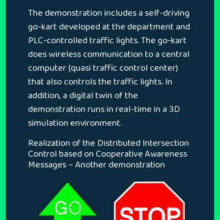
The demonstration includes a self-driving
go-kart developed at the department and
PLC-controlled traffic lights. The go-kart
does wireless communication to a central
computer (quasi traffic control center)
that also controls the traffic lights. In
addition, a digital twin of the
demonstration runs in real-time in a 3D
simulation environment.
Realization of the Distributed Intersection
Control based on Cooperative Awareness
Messages – Another demonstration