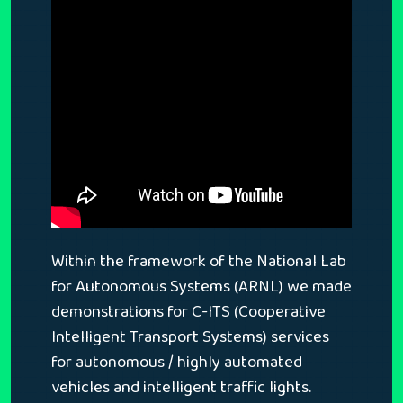
Within the framework of the National Lab
for Autonomous Systems (ARNL) we made
demonstrations for C-ITS (Cooperative
Intelligent Transport Systems) services
for autonomous / highly automated
vehicles and intelligent traffic lights.