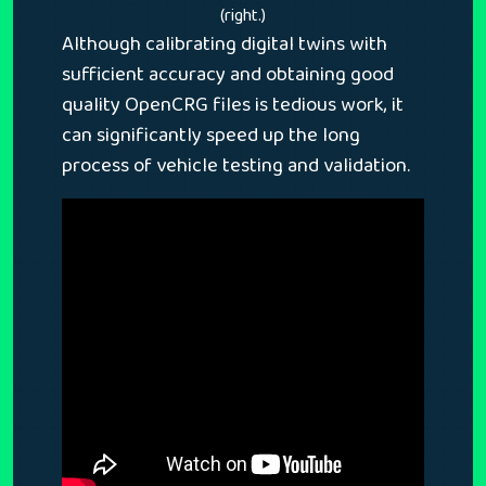
(right.)
Although calibrating digital twins with
sufficient accuracy and obtaining good
quality OpenCRG files is tedious work, it
can significantly speed up the long
process of vehicle testing and validation.