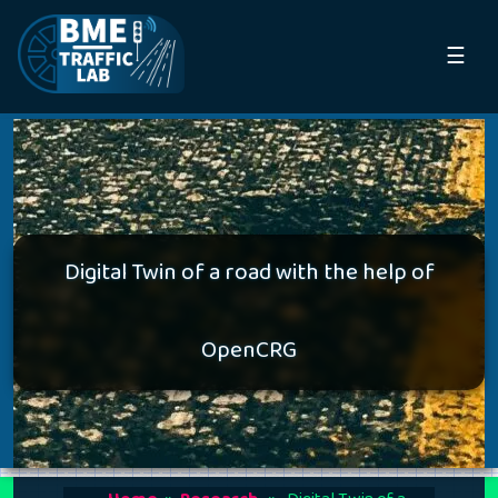
☰
Digital Twin of a road with the help of
OpenCRG