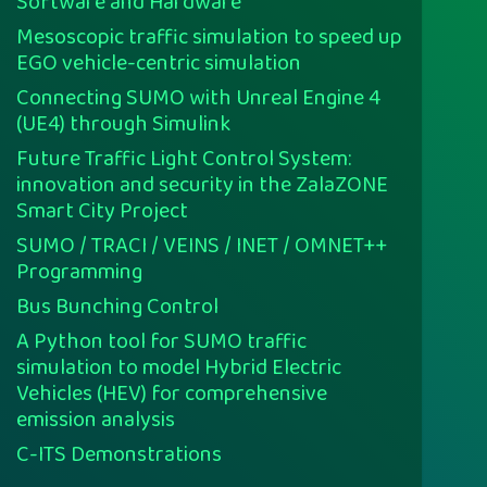
Software and Hardware
Mesoscopic traffic simulation to speed up
EGO vehicle-centric simulation
Connecting SUMO with Unreal Engine 4
(UE4) through Simulink
Future Traffic Light Control System:
innovation and security in the ZalaZONE
Smart City Project
SUMO / TRACI / VEINS / INET / OMNET++
Programming
Bus Bunching Control
A Python tool for SUMO traffic
simulation to model Hybrid Electric
Vehicles (HEV) for comprehensive
emission analysis
C-ITS Demonstrations