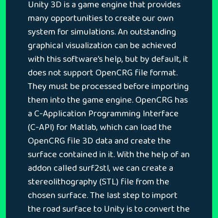
Unity 3D is a game engine that provides
many opportunities to create our own
system for simulations. An outstanding
graphical visualization can be achieved
with this software’s help, but by default, it
does not support OpenCRG file format.
They must be processed before importing
them into the game engine. OpenCRG has
a C-Application Programming Interface
(C-API) for Matlab, which can load the
OpenCRG file 3D data and create the
surface contained in it. With the help of an
addon called surf2stl, we can create a
stereolithography (STL) file from the
chosen surface. The last step to import
the road surface to Unity is to convert the