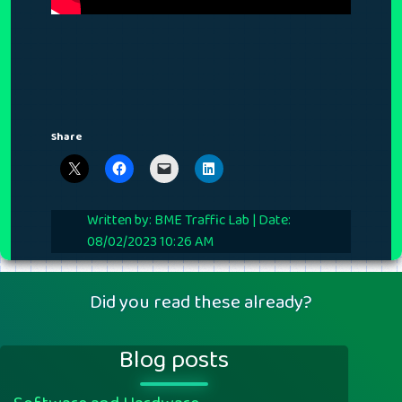
Share
Written by: BME Traffic Lab | Date:
08/02/2023 10:26 AM
Did you read these already?
Blog posts