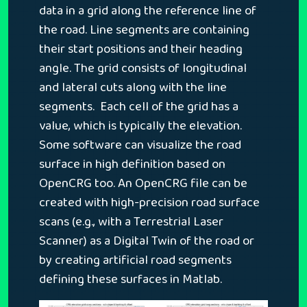
data in a grid along the reference line of
the road. Line segments are containing
their start positions and their heading
angle. The grid consists of longitudinal
and lateral cuts along with the line
segments. Each cell of the grid has a
value, which is typically the elevation.
Some software can visualize the road
surface in high definition based on
OpenCRG too. An OpenCRG file can be
created with high-precision road surface
scans (e.g., with a Terrestrial Laser
Scanner) as a Digital Twin of the road or
by creating artificial road segments
defining these surfaces in Matlab.