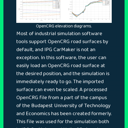
OpenCRG elevation diagrams.
Most of industrial simulation software
tools support OpenCRG road surfaces by
default, and IPG CarMaker is not an
exception. In this software, the user can
easily load an OpenCRG road surface at
the desired position, and the simulation is
immediately ready to go. The imported
surface can even be scaled. A processed
OpenCRG file from a part of the campus
of the Budapest University of Technology
and Economics has been created formerly.
This file was used for the simulation both