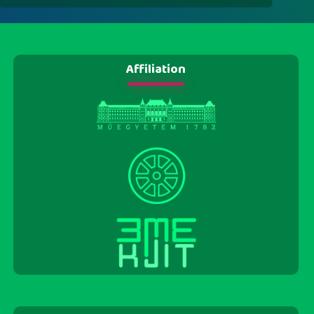
Affiliation