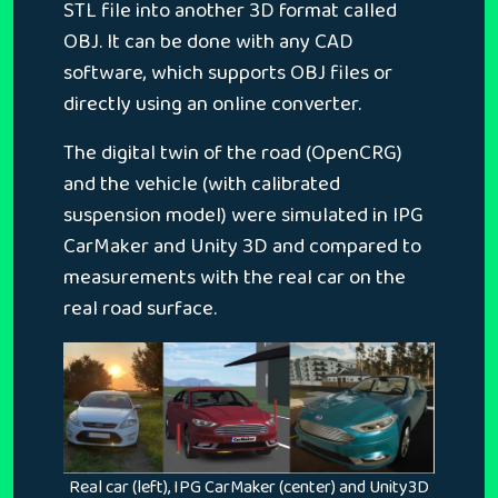
STL file into another 3D format called
OBJ. It can be done with any CAD
software, which supports OBJ files or
directly using an online converter.
The digital twin of the road (OpenCRG)
and the vehicle (with calibrated
suspension model) were simulated in IPG
CarMaker and Unity 3D and compared to
measurements with the real car on the
real road surface.
Real car (left), IPG CarMaker (center) and Unity3D