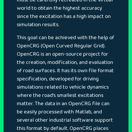
world to obtain the highest accuracy
since the excitation has a high impact on
simulation results.
This goal can be achieved with the help of
OpenCRG (Open Curved Regular Grid).
OpenCRG is an open-source project for
the creation, modification, and evaluation
of road surfaces. It has its own file format
specification, developed for driving
simulations related to vehicle dynamics
where the road’s smallest excitations
matter. The data in an OpenCRG file can
be easily processed with Matlab, and
several other industrial software support
this format by default. OpenCRG places