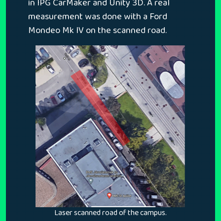
in IPG CarMaker and Unity 3D. A real
measurement was done with a Ford
Mondeo Mk IV on the scanned road.
Laser scanned road of the campus.