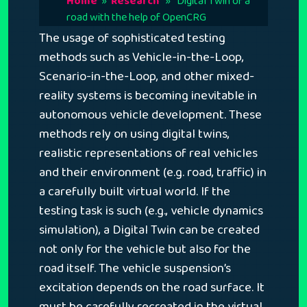
Home
»
Research
» Digital Twin of a
road with the help of OpenCRG
The usage of sophisticated testing
methods such as Vehicle-in-the-Loop,
Scenario-in-the-Loop, and other mixed-
reality systems is becoming inevitable in
autonomous vehicle development. These
methods rely on using digital twins,
realistic representations of real vehicles
and their environment (e.g. road, traffic) in
a carefully built virtual world. If the
testing task is such (e.g., vehicle dynamics
simulation), a Digital Twin can be created
not only for the vehicle but also for the
road itself. The vehicle suspension’s
excitation depends on the road surface. It
must be carefully recreated in the virtual