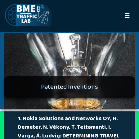
☰
Patented Inventions
1. Nokia Solutions and Networks OY, H.
Demeter, N. Vékony, T. Tettamanti, I.
Varga, Á. Ludvig: DETERMINING TRAVEL