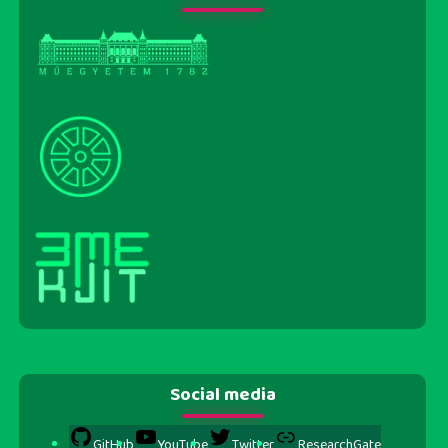
Social media
GitHub
YouTube
Twitter
ResearchGate