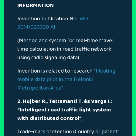
INFORMATION
Invention Publication No.:
WO
2014/023339 A1
(Method and system for real-time travel
time calculation in road traffic network
using radio signaling data)
Invention is related to research
“Floating
mobile data pilot in the Helsinki
Metropolitan Area”
.
2. Hujber R., Tettamanti T. és Varga I.:
“Intelligent road traffic light system
with distributed control”
,
Trade-mark protection (Country of patent: