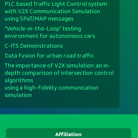
PLC based Traffic Light Control system
with V2X Communication Simulation
using SPaT/MAP messages
“Vehicle-in-the-Loop” testing
environment for autonomous cars
C-ITS Demonstrations
Data fusion for urban road traffic
The importance of V2X simulation: an in-
depth comparison of intersection control
algorithms
using a high-fidelity communication
simulation
Affiliation