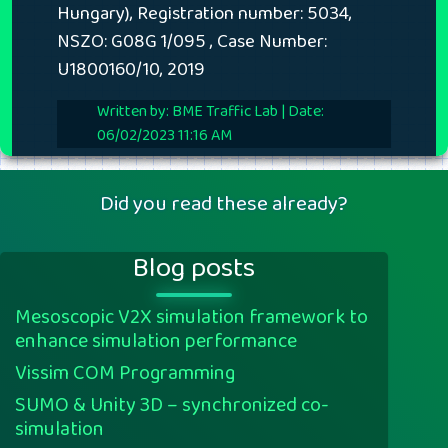
Hungary), Registration number: 5034,
NSZO: G08G 1/095 , Case Number:
U1800160/10, 2019
Written by: BME Traffic Lab | Date:
06/02/2023 11:16 AM
Did you read these already?
Blog posts
Mesoscopic V2X simulation framework to
enhance simulation performance
Vissim COM Programming
SUMO & Unity 3D – synchronized co-
simulation