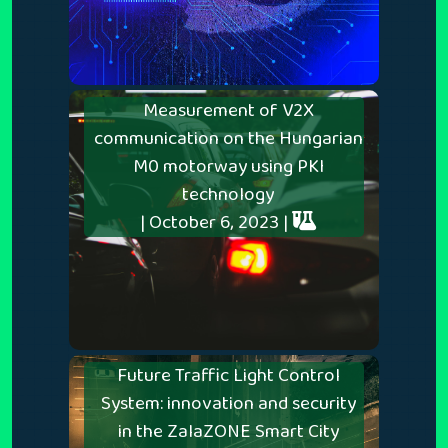
Measurement of V2X
communication on the Hungarian
M0 motorway using PKI
technology
| October 6, 2023 |
Future Traffic Light Control
System: innovation and security
in the ZalaZONE Smart City