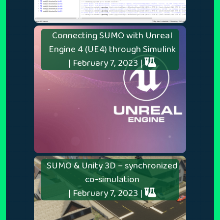
Connecting SUMO with Unreal
Engine 4 (UE4) through Simulink
| February 7, 2023 |
SUMO & Unity 3D – synchronized
co-simulation
| February 7, 2023 |