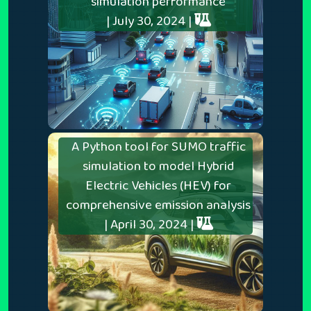
simulation performance
| July 30, 2024 |
A Python tool for SUMO traffic
simulation to model Hybrid
Electric Vehicles (HEV) for
comprehensive emission analysis
| April 30, 2024 |