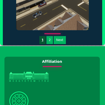
1
2
Next
Affiliation