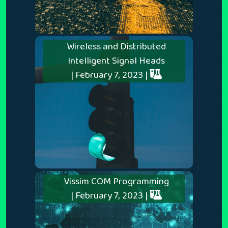
Wireless and Distributed
Intelligent Signal Heads
| February 7, 2023 |
Vissim COM Programming
| February 7, 2023 |