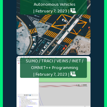
Autonomous Vehicles
| February 7, 2023 |
SUMO / TRACI / VEINS / INET /
OMNET++ Programming
| February 7, 2023 |