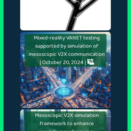
Mixed-reality VANET testing
supported by simulation of
mesoscopic V2X communication
| October 20, 2024 |
Mesoscopic V2X simulation
framework to enhance