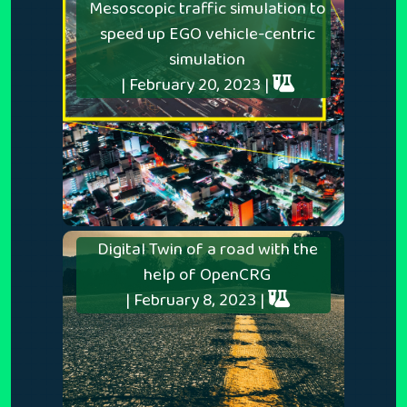
Mesoscopic traffic simulation to
speed up EGO vehicle-centric
simulation
| February 20, 2023 |
Digital Twin of a road with the
help of OpenCRG
| February 8, 2023 |