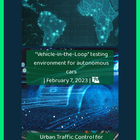
“Vehicle-in-the-Loop” testing
environment for autonomous
cars
| February 7, 2023 |
Urban Traffic Control for