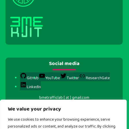
Social media
GitHub
YouTube
Twitter
ResearchGate
LinkedIn
bmetrafficlab [ at ] gmail.com
We value your privacy
We use cookies to enhance your browsing experience, serve
personalized ads or content, and analyze our traffic. By clicking