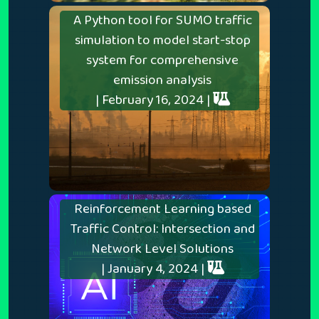
A Python tool for SUMO traffic
simulation to model start-stop
system for comprehensive
emission analysis
| February 16, 2024 |
Reinforcement Learning based
Traffic Control: Intersection and
Network Level Solutions
| January 4, 2024 |