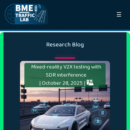
☰
Research Blog
Mixed-reality V2X testing with
SDR interference
| October 28, 2025 |