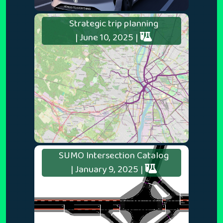
Strategic trip planning
| June 10, 2025 |
SUMO Intersection Catalog
| January 9, 2025 |