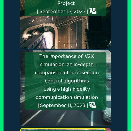
Project
| September 13, 2023 |
The importance of V2X
simulation: an in-depth
comparison of intersection
control algorithms
using a high-fidelity
communication simulation
| September 11, 2023 |