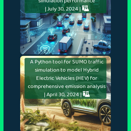
simulation performance
| July 30, 2024 |
A Python tool for SUMO traffic
simulation to model Hybrid
Electric Vehicles (HEV) for
comprehensive emission analysis
| April 30, 2024 |