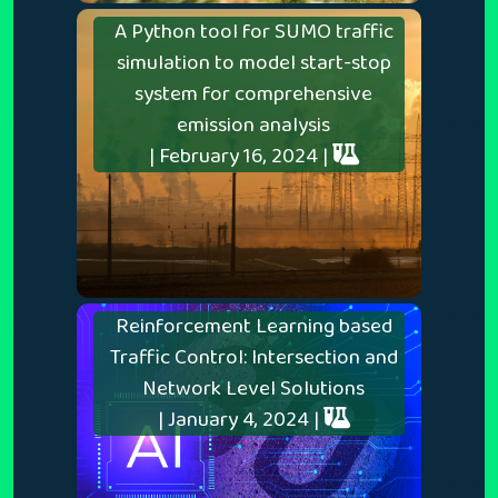
A Python tool for SUMO traffic
simulation to model start-stop
system for comprehensive
emission analysis
| February 16, 2024 |
Reinforcement Learning based
Traffic Control: Intersection and
Network Level Solutions
| January 4, 2024 |