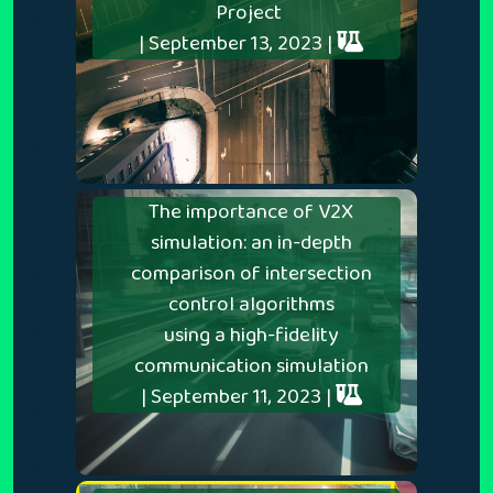
Project
| September 13, 2023 |
The importance of V2X
simulation: an in-depth
comparison of intersection
control algorithms
using a high-fidelity
communication simulation
| September 11, 2023 |