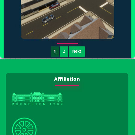
1
2
Next
Affiliation