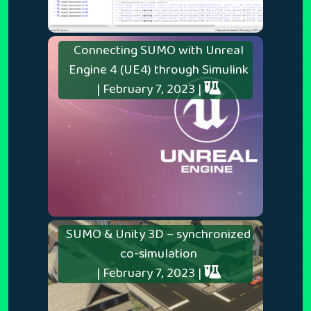
Connecting SUMO with Unreal
Engine 4 (UE4) through Simulink
| February 7, 2023 |
SUMO & Unity 3D – synchronized
co-simulation
| February 7, 2023 |