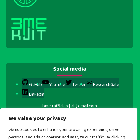
Social media
GitHub
YouTube
Twitter
ResearchGate
LinkedIn
bmetrafficlab [ at ] gmail.com
We value your privacy
We use cookies to enhance your browsing experience, serve
personalized ads or content, and analyze our traffic. By clicking