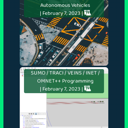
Autonomous Vehicles
| February 7, 2023 |
SUMO / TRACI / VEINS / INET /
OMNET++ Programming
| February 7, 2023 |