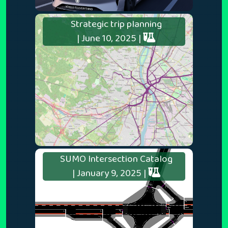
Strategic trip planning
| June 10, 2025 |
SUMO Intersection Catalog
| January 9, 2025 |