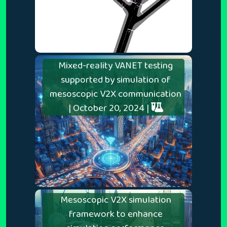
Mixed-reality VANET testing
supported by simulation of
mesoscopic V2X communication
| October 20, 2024 |
Mesoscopic V2X simulation
framework to enhance