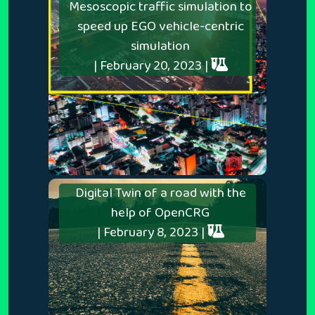
Mesoscopic traffic simulation to
speed up EGO vehicle-centric
simulation
| February 20, 2023 |
Digital Twin of a road with the
help of OpenCRG
| February 8, 2023 |