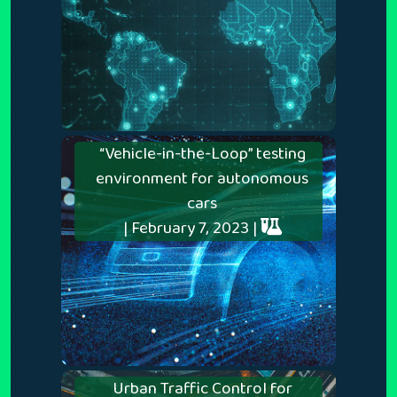
“Vehicle-in-the-Loop” testing
environment for autonomous
cars
| February 7, 2023 |
Urban Traffic Control for