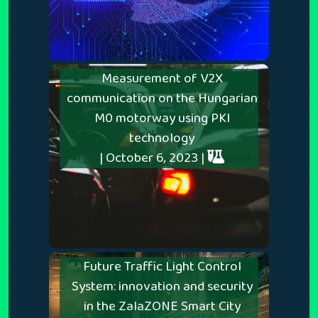
Measurement of V2X
communication on the Hungarian
M0 motorway using PKI
technology
| October 6, 2023 |
Future Traffic Light Control
System: innovation and security
in the ZalaZONE Smart City