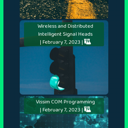
Wireless and Distributed
Intelligent Signal Heads
| February 7, 2023 |
Vissim COM Programming
| February 7, 2023 |