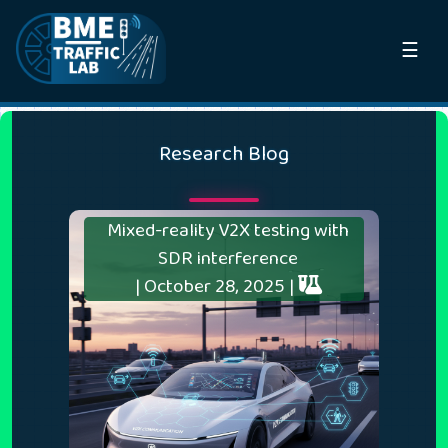
☰
Research Blog
Mixed-reality V2X testing with
SDR interference
| October 28, 2025 |