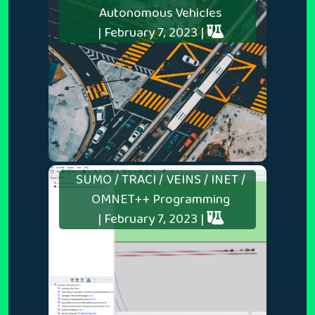
Autonomous Vehicles
| February 7, 2023 |
SUMO / TRACI / VEINS / INET /
OMNET++ Programming
| February 7, 2023 |