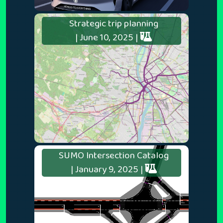
Strategic trip planning
| June 10, 2025 |
SUMO Intersection Catalog
| January 9, 2025 |