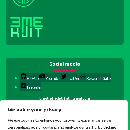
Social media
GitHub
YouTube
Twitter
ResearchGate
LinkedIn
bmetrafficlab [ at ] gmail.com
We value your privacy
We use cookies to enhance your browsing experience, serve
personalized ads or content, and analyze our traffic. By clicking