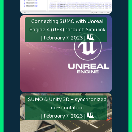
Connecting SUMO with Unreal
Engine 4 (UE4) through Simulink
| February 7, 2023 |
SUMO & Unity 3D – synchronized
co-simulation
| February 7, 2023 |