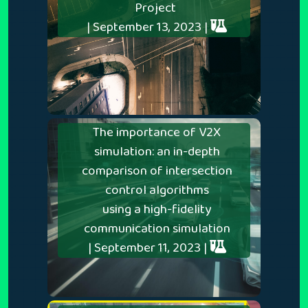
Project
| September 13, 2023 |
The importance of V2X
simulation: an in-depth
comparison of intersection
control algorithms
using a high-fidelity
communication simulation
| September 11, 2023 |