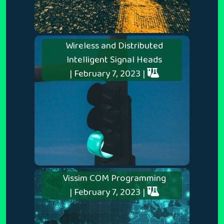
Wireless and Distributed
Intelligent Signal Heads
| February 7, 2023 |
Vissim COM Programming
| February 7, 2023 |