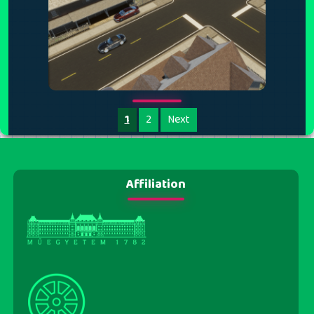
1
2
Next
Affiliation