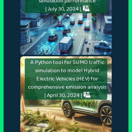
simulation performance
| July 30, 2024 |
A Python tool for SUMO traffic
simulation to model Hybrid
Electric Vehicles (HEV) for
comprehensive emission analysis
| April 30, 2024 |