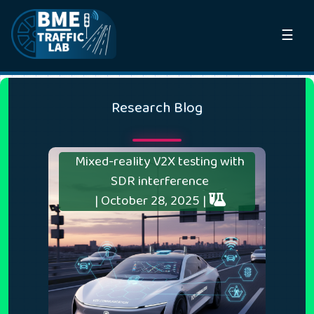
☰
Research Blog
Mixed-reality V2X testing with
SDR interference
| October 28, 2025 |