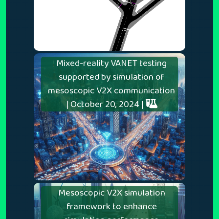
Mixed-reality VANET testing
supported by simulation of
mesoscopic V2X communication
| October 20, 2024 |
Mesoscopic V2X simulation
framework to enhance