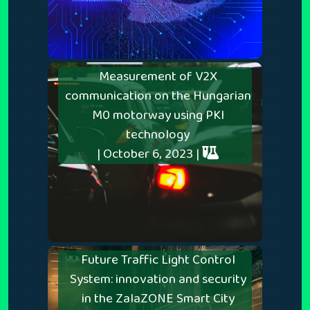
Measurement of V2X
communication on the Hungarian
M0 motorway using PKI
technology
| October 6, 2023 |
Future Traffic Light Control
System: innovation and security
in the ZalaZONE Smart City