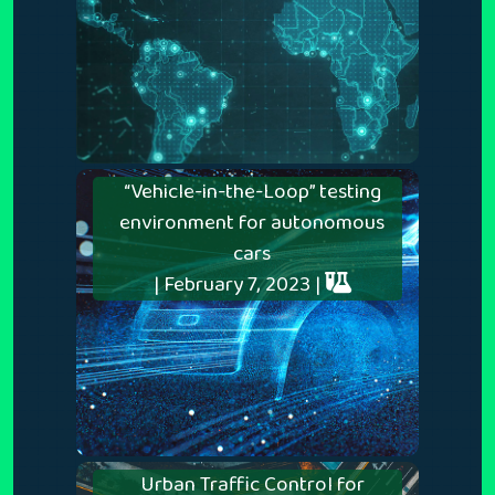
“Vehicle-in-the-Loop” testing
environment for autonomous
cars
| February 7, 2023 |
Urban Traffic Control for