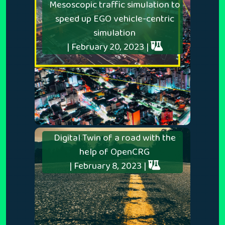
Mesoscopic traffic simulation to
speed up EGO vehicle-centric
simulation
| February 20, 2023 |
Digital Twin of a road with the
help of OpenCRG
| February 8, 2023 |