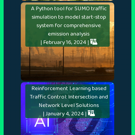
A Python tool for SUMO traffic
simulation to model start-stop
system for comprehensive
emission analysis
| February 16, 2024 |
Reinforcement Learning based
Traffic Control: Intersection and
Network Level Solutions
| January 4, 2024 |