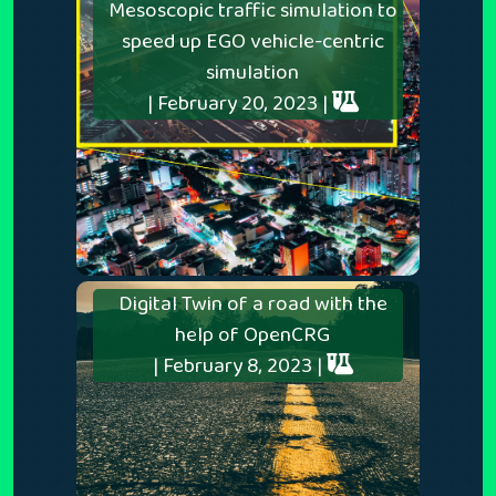
Mesoscopic traffic simulation to
speed up EGO vehicle-centric
simulation
| February 20, 2023 |
Digital Twin of a road with the
help of OpenCRG
| February 8, 2023 |