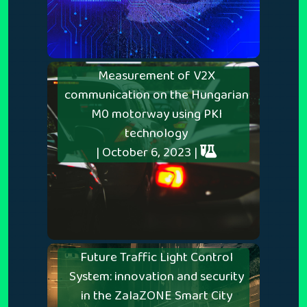
Measurement of V2X
communication on the Hungarian
M0 motorway using PKI
technology
| October 6, 2023 |
Future Traffic Light Control
System: innovation and security
in the ZalaZONE Smart City