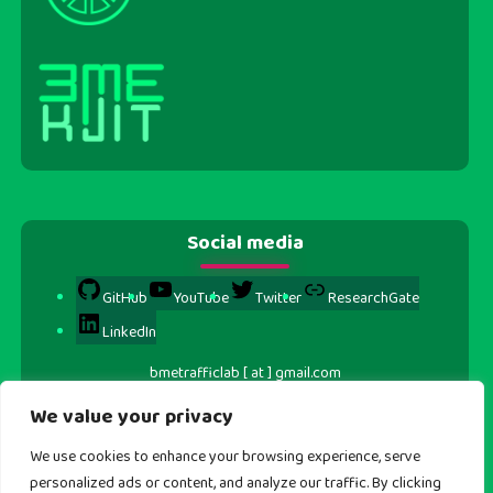
Social media
GitHub
YouTube
Twitter
ResearchGate
LinkedIn
bmetrafficlab [ at ] gmail.com
We value your privacy
We use cookies to enhance your browsing experience, serve
personalized ads or content, and analyze our traffic. By clicking