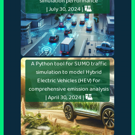
simulation performance
| July 30, 2024 |
A Python tool for SUMO traffic
simulation to model Hybrid
Electric Vehicles (HEV) for
comprehensive emission analysis
| April 30, 2024 |