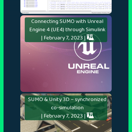
Connecting SUMO with Unreal
Engine 4 (UE4) through Simulink
| February 7, 2023 |
SUMO & Unity 3D – synchronized
co-simulation
| February 7, 2023 |