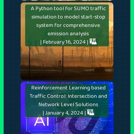
A Python tool for SUMO traffic
simulation to model start-stop
system for comprehensive
emission analysis
| February 16, 2024 |
Reinforcement Learning based
Traffic Control: Intersection and
Network Level Solutions
| January 4, 2024 |