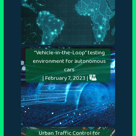
“Vehicle-in-the-Loop” testing
environment for autonomous
cars
| February 7, 2023 |
Urban Traffic Control for