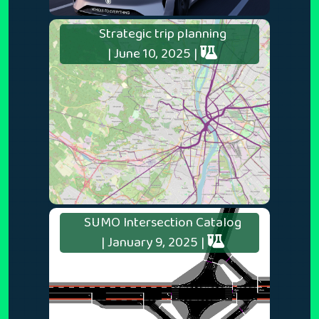
Strategic trip planning
| June 10, 2025 |
SUMO Intersection Catalog
| January 9, 2025 |