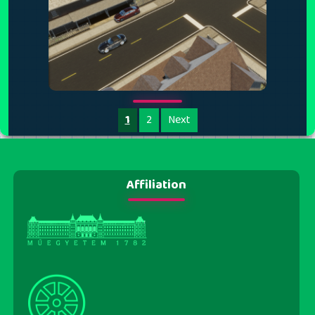
1
2
Next
Affiliation