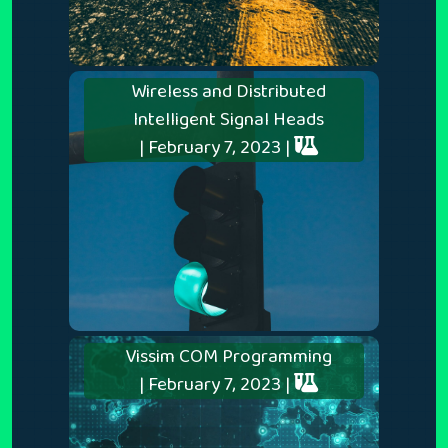
Wireless and Distributed
Intelligent Signal Heads
| February 7, 2023 |
Vissim COM Programming
| February 7, 2023 |