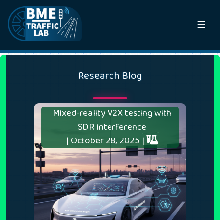
☰
Research Blog
Mixed-reality V2X testing with
SDR interference
| October 28, 2025 |