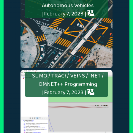
Autonomous Vehicles
| February 7, 2023 |
SUMO / TRACI / VEINS / INET /
OMNET++ Programming
| February 7, 2023 |