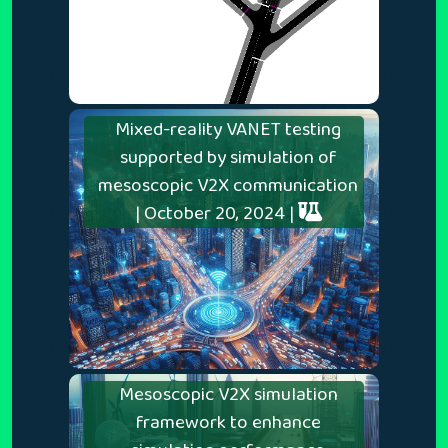
Mixed-reality VANET testing
supported by simulation of
mesoscopic V2X communication
| October 20, 2024 |
Mesoscopic V2X simulation
framework to enhance