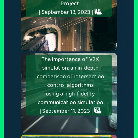
Project
| September 13, 2023 |
The importance of V2X
simulation: an in-depth
comparison of intersection
control algorithms
using a high-fidelity
communication simulation
| September 11, 2023 |