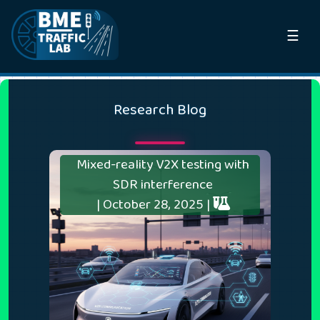
☰
Research Blog
Mixed-reality V2X testing with
SDR interference
| October 28, 2025 |