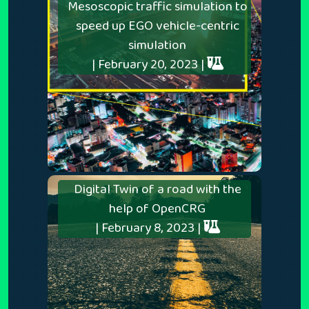
Mesoscopic traffic simulation to
speed up EGO vehicle-centric
simulation
| February 20, 2023 |
Digital Twin of a road with the
help of OpenCRG
| February 8, 2023 |