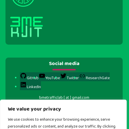
Social media
GitHub
YouTube
Twitter
ResearchGate
LinkedIn
bmetrafficlab [ at ] gmail.com
We value your privacy
We use cookies to enhance your browsing experience, serve
personalized ads or content, and analyze our traffic. By clicking