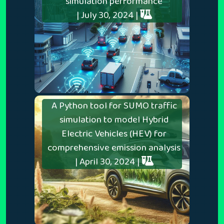
simulation performance
| July 30, 2024 |
A Python tool for SUMO traffic
simulation to model Hybrid
Electric Vehicles (HEV) for
comprehensive emission analysis
| April 30, 2024 |