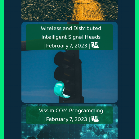
Wireless and Distributed
Intelligent Signal Heads
| February 7, 2023 |
Vissim COM Programming
| February 7, 2023 |