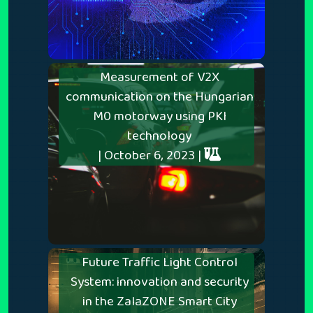
Measurement of V2X
communication on the Hungarian
M0 motorway using PKI
technology
| October 6, 2023 |
Future Traffic Light Control
System: innovation and security
in the ZalaZONE Smart City