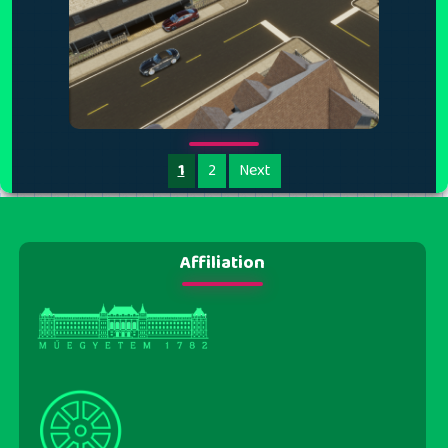
1
2
Next
Affiliation