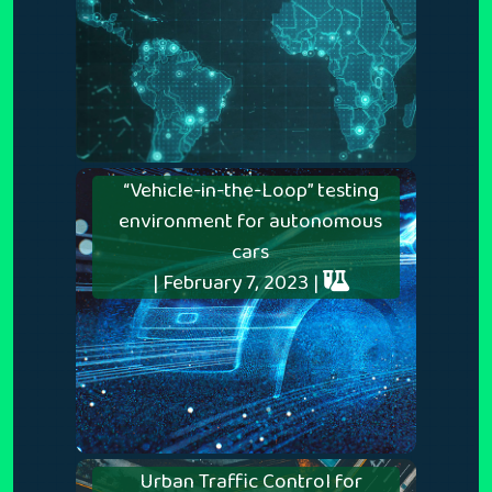
“Vehicle-in-the-Loop” testing
environment for autonomous
cars
| February 7, 2023 |
Urban Traffic Control for