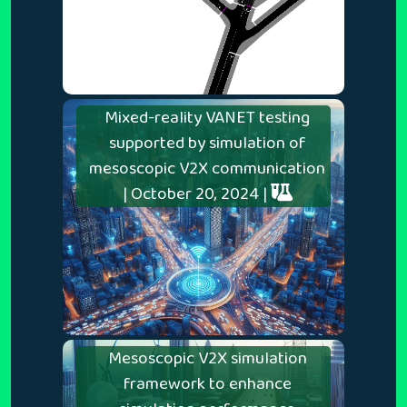
Mixed-reality VANET testing
supported by simulation of
mesoscopic V2X communication
| October 20, 2024 |
Mesoscopic V2X simulation
framework to enhance