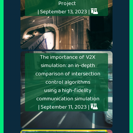
Project
| September 13, 2023 |
The importance of V2X
simulation: an in-depth
comparison of intersection
control algorithms
using a high-fidelity
communication simulation
| September 11, 2023 |