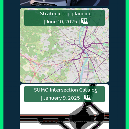
Strategic trip planning
| June 10, 2025 |
SUMO Intersection Catalog
| January 9, 2025 |