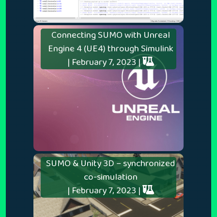
Connecting SUMO with Unreal
Engine 4 (UE4) through Simulink
| February 7, 2023 |
SUMO & Unity 3D – synchronized
co-simulation
| February 7, 2023 |