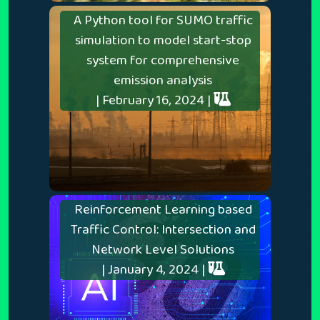
A Python tool for SUMO traffic
simulation to model start-stop
system for comprehensive
emission analysis
| February 16, 2024 |
Reinforcement Learning based
Traffic Control: Intersection and
Network Level Solutions
| January 4, 2024 |