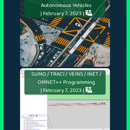
Autonomous Vehicles
| February 7, 2023 |
SUMO / TRACI / VEINS / INET /
OMNET++ Programming
| February 7, 2023 |